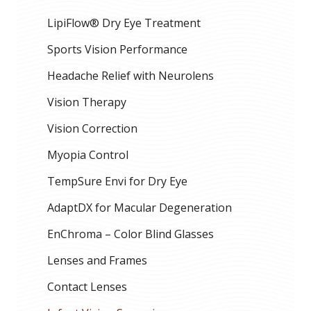
LipiFlow® Dry Eye Treatment
Sports Vision Performance
Headache Relief with Neurolens
Vision Therapy
Vision Correction
Myopia Control
TempSure Envi for Dry Eye
AdaptDX for Macular Degeneration
EnChroma – Color Blind Glasses
Lenses and Frames
Contact Lenses