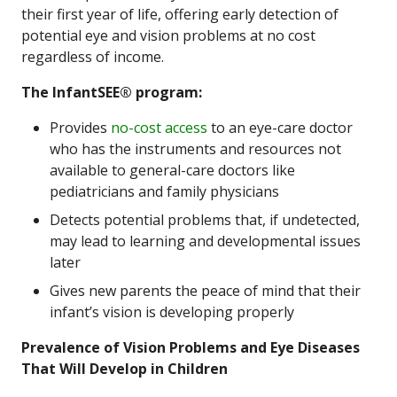
their first year of life, offering early detection of
potential eye and vision problems at no cost
regardless of income.
The InfantSEE® program:
Provides
no-cost
access
to an eye-care doctor
who has the instruments and resources not
available to general-care doctors like
pediatricians and family physicians
Detects potential problems that, if undetected,
may lead to learning and developmental issues
later
Gives new parents the peace of mind that their
infant’s vision is developing properly
Prevalence of Vision Problems and Eye Diseases
That Will Develop in Children