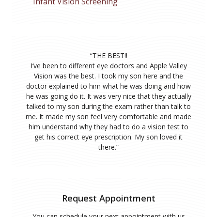
Infant Vision Screening
“
THE BEST!!
I’ve been to different eye doctors and Apple Valley
Vision was the best. I took my son here and the
doctor explained to him what he was doing and how
he was going do it. It was very nice that they actually
talked to my son during the exam rather than talk to
me. It made my son feel very comfortable and made
him understand why they had to do a vision test to
get his correct eye prescription. My son loved it
there.
”
Request Appointment
You can schedule your next appointment with us