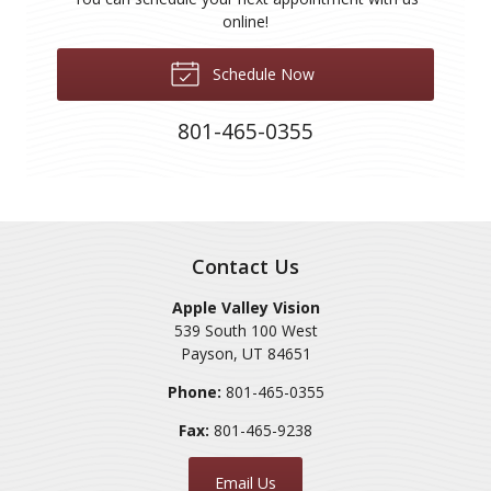
online!
Schedule Now
801-465-0355
Contact Us
Apple Valley Vision
539 South 100 West
Payson
,
UT
84651
Phone:
801-465-0355
Fax:
801-465-9238
Email Us