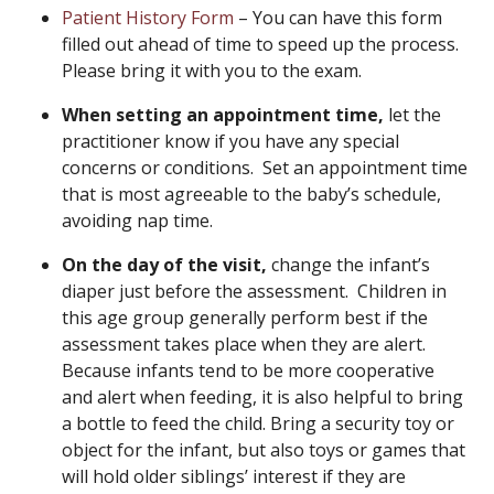
Patient History Form
– You can have this form
filled out ahead of time to speed up the process.
Please bring it with you to the exam.
When setting an appointment time,
let the
practitioner know if you have any special
concerns or conditions. Set an appointment time
that is most agreeable to the baby’s schedule,
avoiding nap time.
On the day of the visit,
change the infant’s
diaper just before the assessment. Children in
this age group generally perform best if the
assessment takes place when they are alert.
Because infants tend to be more cooperative
and alert when feeding, it is also helpful to bring
a bottle to feed the child. Bring a security toy or
object for the infant, but also toys or games that
will hold older siblings’ interest if they are