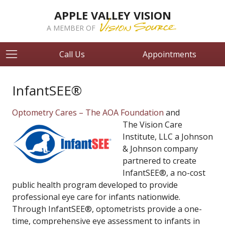
APPLE VALLEY VISION
A MEMBER OF
Call Us
Appointments
InfantSEE®
Optometry Cares – The AOA Foundation
and
The Vision Care
Institute, LLC a Johnson
& Johnson company
partnered to create
InfantSEE®, a no-cost
public health program developed to provide
professional eye care for infants nationwide.
Through InfantSEE®, optometrists provide a one-
time, comprehensive eye assessment to infants in