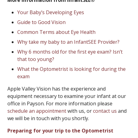
More Information from InfantSEE®
Your Baby’s Developing Eyes
Guide to Good Vision
Common Terms about Eye Health
Why take my baby to an InfantSEE Provider?
Why 6 months old for the first eye exam? Isn’t
that too young?
What the Optometrist is looking for during the
exam
Apple Valley Vision has the experience and
equipment necessary to examine your infant at our
office in Payson. For more information please
schedule an appointment
with us, or
contact us
and
we will be in touch with you shortly.
Preparing for your trip to the Optometrist