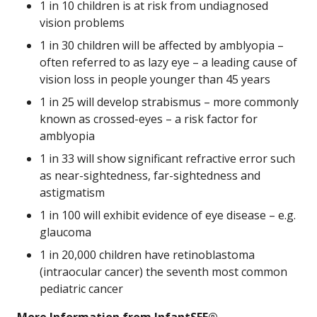
1 in 10 children is at risk from undiagnosed
vision problems
1 in 30 children will be affected by amblyopia –
often referred to as lazy eye – a leading cause of
vision loss in people younger than 45 years
1 in 25 will develop strabismus – more commonly
known as crossed-eyes – a risk factor for
amblyopia
1 in 33 will show significant refractive error such
as near-sightedness, far-sightedness and
astigmatism
1 in 100 will exhibit evidence of eye disease – e.g.
glaucoma
1 in 20,000 children have retinoblastoma
(intraocular cancer) the seventh most common
pediatric cancer