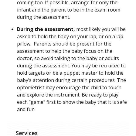
coming too. If possible, arrange for only the
infant and the parent to be in the exam room
during the assessment.
During the assessment,
most likely you will be
asked to hold the baby on your lap, or on a lap
pillow. Parents should be present for the
assessment to help the baby focus on the
doctor, so avoid talking to the baby or adults
during the assessment. You may be recruited to
hold targets or be a puppet master to hold the
baby’s attention during certain procedures. The
optometrist may encourage the child to touch
and explore the instrument. Be ready to play
each “game” first to show the baby that it is safe
and fun.
Services