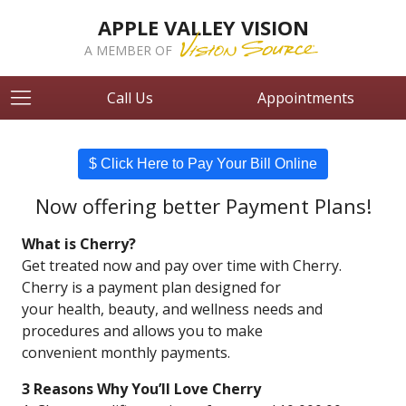
APPLE VALLEY VISION
A MEMBER OF
Call Us
Appointments
$ Click Here to Pay Your Bill Online
Now offering better Payment Plans!
What is Cherry?
Get treated now and pay over time with Cherry.
Cherry is a payment plan designed for
your health, beauty, and wellness needs and
procedures and allows you to make
convenient monthly payments.
3 Reasons Why You’ll Love Cherry