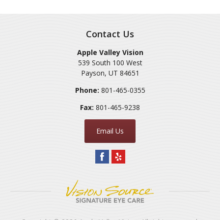
Contact Us
Apple Valley Vision
539 South 100 West
Payson
,
UT
84651
Phone:
801-465-0355
Fax:
801-465-9238
Email Us