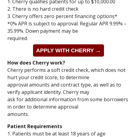
1. Cherry qualifies patients for up to $10,000.00
2. There is no hard credit check
3. Cherry offers zero percent financing options*
*0% APR is subject to approval. Regular APR 9.99% –
35.99%. Down payment may be
required.
APPLY WITH CHERRY →
How does Cherry work?
Cherry performs a soft credit check, which does not
hurt your credit score, to determine
approval amounts and contract type, as well as to
verify applicant identity. Cherry may
ask for additional information from some borrowers
in order to determine approval
amounts.
Patient Requirements
1. Patients must be at least 18 years of age