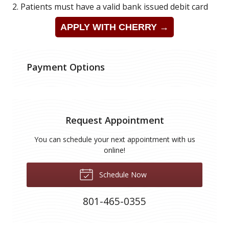
2. Patients must have a valid bank issued debit card
APPLY WITH CHERRY →
Payment Options
Request Appointment
You can schedule your next appointment with us
online!
Schedule Now
801-465-0355