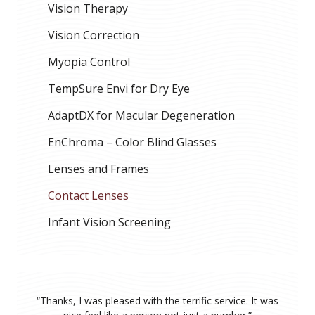
Vision Therapy
Vision Correction
Myopia Control
TempSure Envi for Dry Eye
AdaptDX for Macular Degeneration
EnChroma – Color Blind Glasses
Lenses and Frames
Contact Lenses
Infant Vision Screening
“
Thanks, I was pleased with the terrific service. It was