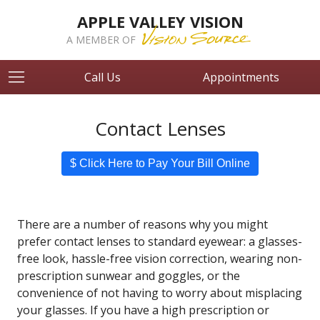
APPLE VALLEY VISION
A MEMBER OF
Call Us
Appointments
Contact Lenses
$ Click Here to Pay Your Bill Online
There are a number of reasons why you might
prefer contact lenses to standard eyewear: a glasses-
free look, hassle-free vision correction, wearing non-
prescription sunwear and goggles, or the
convenience of not having to worry about misplacing
your glasses. If you have a high prescription or