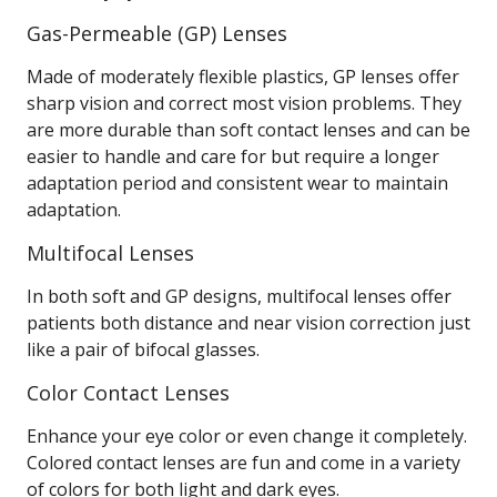
Gas-Permeable (GP) Lenses
Made of moderately flexible plastics, GP lenses offer
sharp vision and correct most vision problems. They
are more durable than soft contact lenses and can be
easier to handle and care for but require a longer
adaptation period and consistent wear to maintain
adaptation.
Multifocal Lenses
In both soft and GP designs, multifocal lenses offer
patients both distance and near vision correction just
like a pair of bifocal glasses.
Color Contact Lenses
Enhance your eye color or even change it completely.
Colored contact lenses are fun and come in a variety
of colors for both light and dark eyes.