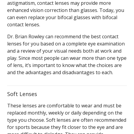
astigmatism, contact lenses may provide more
enhanced vision correction than glasses. Today, you
can even replace your bifocal glasses with bifocal
contact lenses.
Dr. Brian Rowley can recommend the best contact
lenses for you based on a complete eye examination
and a review of your visual needs both at work and
play. Since most people can wear more than one type
of lens, it’s important to know what the choices are
and the advantages and disadvantages to each.
Soft Lenses
These lenses are comfortable to wear and must be
replaced monthly, weekly or daily depending on the
type you choose. Soft lenses are often recommended
for sports because they fit closer to the eye and are