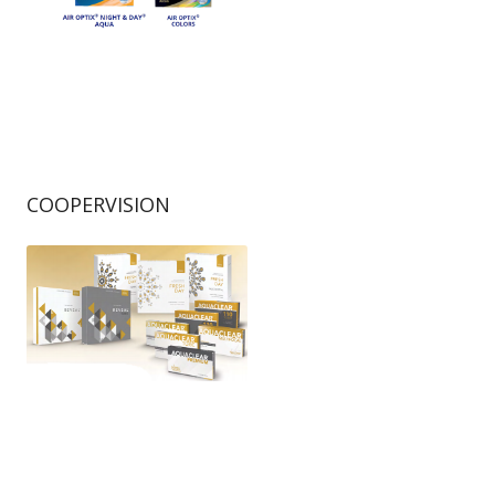
COOPERVISION