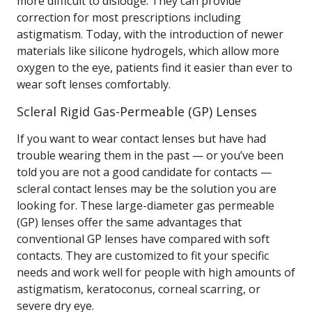
more difficult to dislodge. They can provide
correction for most prescriptions including
astigmatism. Today, with the introduction of newer
materials like silicone hydrogels, which allow more
oxygen to the eye, patients find it easier than ever to
wear soft lenses comfortably.
Scleral Rigid Gas-Permeable (GP) Lenses
If you want to wear contact lenses but have had
trouble wearing them in the past — or you’ve been
told you are not a good candidate for contacts —
scleral contact lenses may be the solution you are
looking for. These large-diameter gas permeable
(GP) lenses offer the same advantages that
conventional GP lenses have compared with soft
contacts. They are customized to fit your specific
needs and work well for people with high amounts of
astigmatism, keratoconus, corneal scarring, or
severe dry eye.