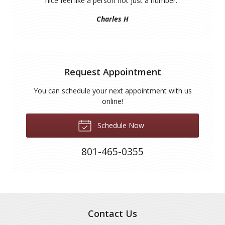
nice feel like a person not just a number.
”
Charles H
Request Appointment
You can schedule your next appointment with us
online!
Schedule Now
801-465-0355
Contact Us