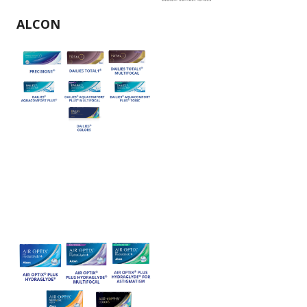
ALCON