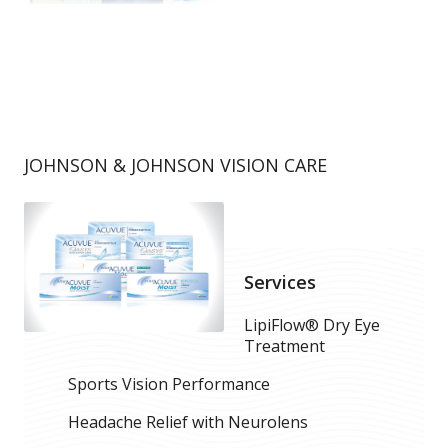
JOHNSON & JOHNSON VISION CARE
Services
LipiFlow® Dry Eye
Treatment
Sports Vision Performance
Headache Relief with Neurolens