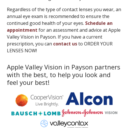
Regardless of the type of contact lenses you wear, an
annual eye exam is recommended to ensure the
continued good health of your eyes.
Schedule an
appointment
for an assessment and advice at Apple
Valley Vision in Payson. If you have a current
prescription, you can
contact us
to ORDER YOUR
LENSES NOW!
Apple Valley Vision in Payson partners
with the best, to help you look and
feel your best!