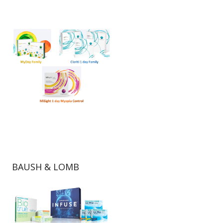
BAUSH & LOMB