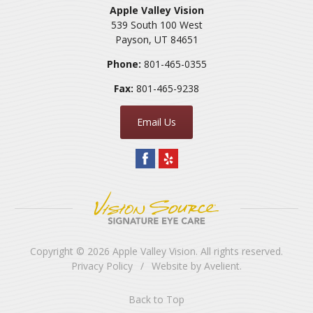
Apple Valley Vision
539 South 100 West
Payson
,
UT
84651
Phone:
801-465-0355
Fax:
801-465-9238
Email Us
Copyright © 2026
Apple Valley Vision
. All rights reserved.
Privacy Policy
/
Website by
Avelient
.
Back to Top