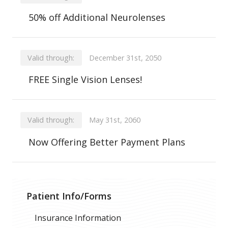
50% off Additional Neurolenses
Valid through:
December 31st, 2050
FREE Single Vision Lenses!
Valid through:
May 31st, 2060
Now Offering Better Payment Plans
Patient Info/Forms
Insurance Information