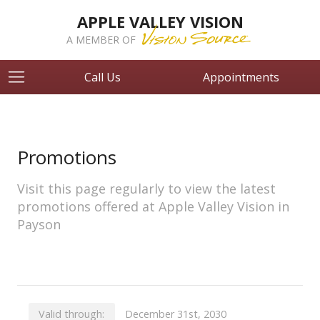
APPLE VALLEY VISION
A MEMBER OF
Call Us
Appointments
Promotions
Visit this page regularly to view the latest
promotions offered at Apple Valley Vision in
Payson
Valid through:
December 31st, 2030