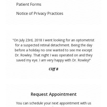
Patient Forms
Notice of Privacy Practices
“
On July 23rd, 2018 I went looking for an optometrist
for a suspected retinal detachment. Being the day
before a holiday no one wanted to see me except
Dr. Rowley. That night I was operated on and they
saved my eye. I am very happy with Dr. Rowley!
”
Cliff B
Request Appointment
You can schedule your next appointment with us