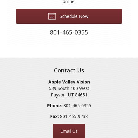
online!
Schedule Now
801-465-0355
Contact Us
Apple Valley Vision
539 South 100 West
Payson
,
UT
84651
Phone:
801-465-0355
Fax:
801-465-9238
Email Us