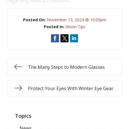
regarding medical conditions.
Posted On:
November 13, 2024 @ 10:09pm
Posted In:
Vision Tips
The Many Steps to Modern Glasses
Protect Your Eyes With Winter Eye Gear
Topics
News