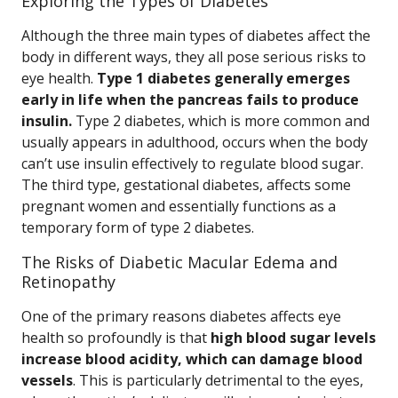
Exploring the Types of Diabetes
Although the three main types of diabetes affect the
body in different ways, they all pose serious risks to
eye health.
Type 1 diabetes generally emerges
early in life when the pancreas fails to produce
insulin.
Type 2 diabetes, which is more common and
usually appears in adulthood, occurs when the body
can’t use insulin effectively to regulate blood sugar.
The third type, gestational diabetes, affects some
pregnant women and essentially functions as a
temporary form of type 2 diabetes.
The Risks of Diabetic Macular Edema and
Retinopathy
One of the primary reasons diabetes affects eye
health so profoundly is that
high blood sugar levels
increase blood acidity, which can damage blood
vessels
. This is particularly detrimental to the eyes,