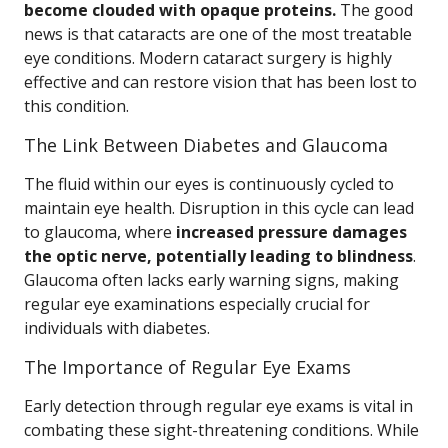
become clouded with opaque proteins.
The good
news is that cataracts are one of the most treatable
eye conditions. Modern cataract surgery is highly
effective and can restore vision that has been lost to
this condition.
The Link Between Diabetes and Glaucoma
The fluid within our eyes is continuously cycled to
maintain eye health. Disruption in this cycle can lead
to glaucoma, where
increased pressure damages
the optic nerve, potentially leading to blindness
.
Glaucoma often lacks early warning signs, making
regular eye examinations especially crucial for
individuals with diabetes.
The Importance of Regular Eye Exams
Early detection through regular eye exams is vital in
combating these sight-threatening conditions. While