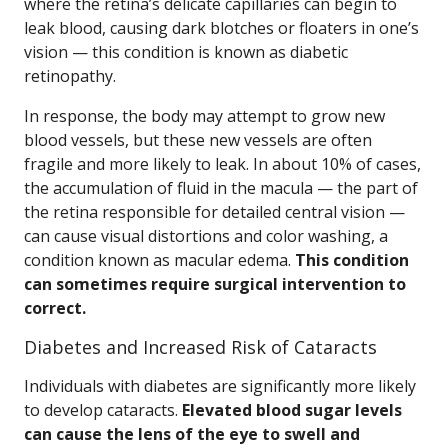
where the retina’s delicate capillaries can begin to
leak blood, causing dark blotches or floaters in one’s
vision — this condition is known as diabetic
retinopathy.
In response, the body may attempt to grow new
blood vessels, but these new vessels are often
fragile and more likely to leak. In about 10% of cases,
the accumulation of fluid in the macula — the part of
the retina responsible for detailed central vision —
can cause visual distortions and color washing, a
condition known as macular edema.
This condition
can sometimes require surgical intervention to
correct.
Diabetes and Increased Risk of Cataracts
Individuals with diabetes are significantly more likely
to develop cataracts.
Elevated blood sugar levels
can cause the lens of the eye to swell and