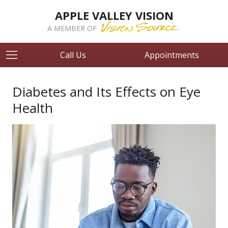
APPLE VALLEY VISION
A MEMBER OF
Call Us
Appointments
Diabetes and Its Effects on Eye
Health