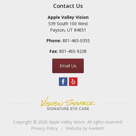
Contact Us
Apple Valley Vision
539 South 100 West
Payson
,
UT
84651
Phone:
801-465-0355
Fax:
801-465-9238
Email Us
Copyright © 2026
Apple Valley Vision
. All rights reserved.
Privacy Policy
/
Website by
Avelient
.