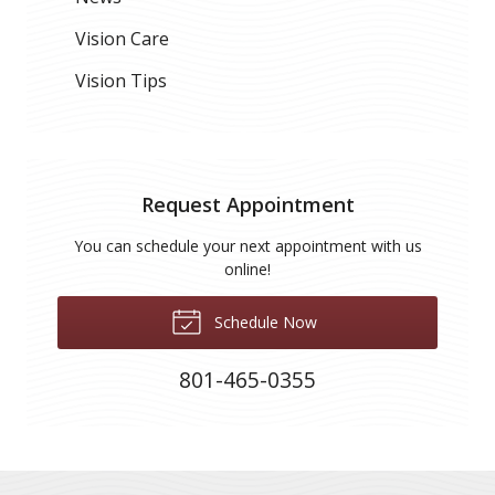
Vision Care
Vision Tips
Request Appointment
You can schedule your next appointment with us
online!
Schedule Now
801-465-0355