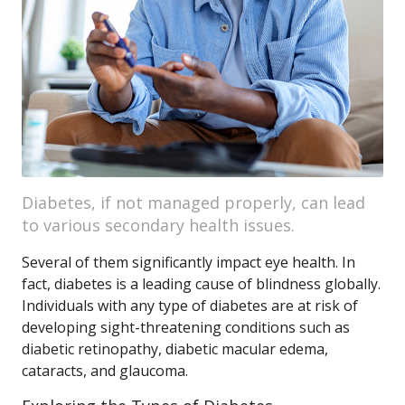
Diabetes, if not managed properly, can lead
to various secondary health issues.
Several of them significantly impact eye health. In
fact, diabetes is a leading cause of blindness globally.
Individuals with any type of diabetes are at risk of
developing sight-threatening conditions such as
diabetic retinopathy, diabetic macular edema,
cataracts, and glaucoma.