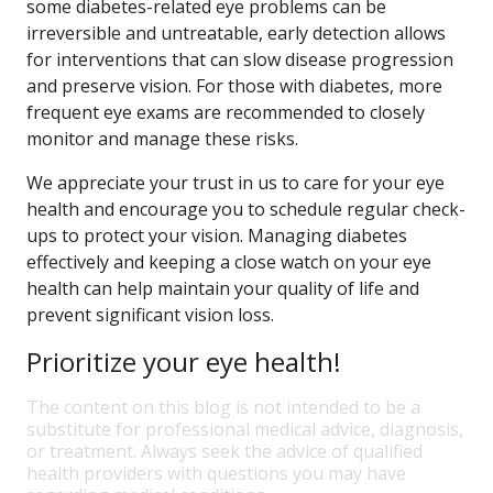
some diabetes-related eye problems can be
irreversible and untreatable, early detection allows
for interventions that can slow disease progression
and preserve vision. For those with diabetes, more
frequent eye exams are recommended to closely
monitor and manage these risks.
We appreciate your trust in us to care for your eye
health and encourage you to schedule regular check-
ups to protect your vision. Managing diabetes
effectively and keeping a close watch on your eye
health can help maintain your quality of life and
prevent significant vision loss.
Prioritize your eye health!
The content on this blog is not intended to be a
substitute for professional medical advice, diagnosis,
or treatment. Always seek the advice of qualified
health providers with questions you may have