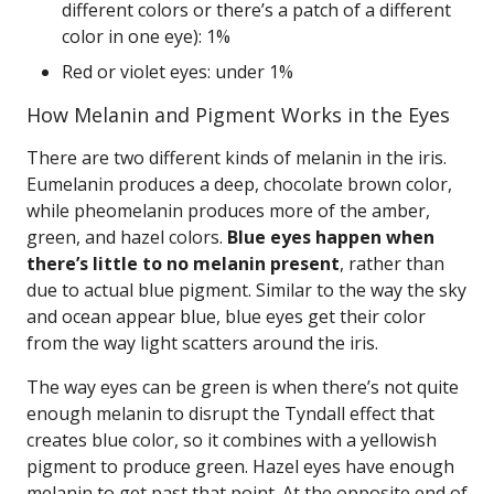
different colors or there’s a patch of a different
color in one eye): 1%
Red or violet eyes: under 1%
How Melanin and Pigment Works in the Eyes
There are two different kinds of melanin in the iris.
Eumelanin produces a deep, chocolate brown color,
while pheomelanin produces more of the amber,
green, and hazel colors.
Blue eyes happen when
there’s little to no melanin present
, rather than
due to actual blue pigment. Similar to the way the sky
and ocean appear blue, blue eyes get their color
from the way light scatters around the iris.
The way eyes can be green is when there’s not quite
enough melanin to disrupt the Tyndall effect that
creates blue color, so it combines with a yellowish
pigment to produce green. Hazel eyes have enough
melanin to get past that point. At the opposite end of