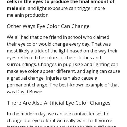
cells in the eyes to produce the final amount of
melanin
, and light exposure can trigger more
melanin production.
Other Ways Eye Color Can Change
We all had that one friend in school who claimed
their eye color would change every day. That was
most likely a trick of the light based on the way their
eyes reflected the colors of their clothes and
surroundings. Changes in pupil size and lighting can
make eye color appear different, and aging can cause
a gradual change. Injuries can also cause a
permanent change. The best-known example of that
was David Bowie.
There Are Also Artificial Eye Color Changes
In the modern day, we can use contact lenses to
change our eye color if we really want to. If you’re