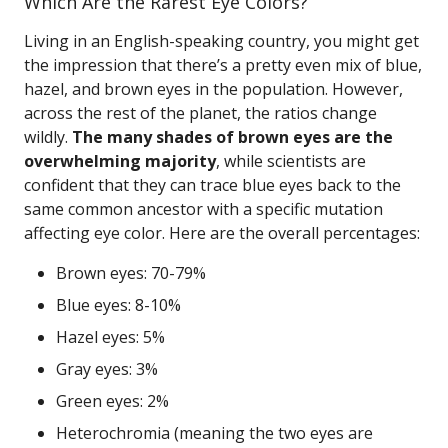
Which Are the Rarest Eye Colors?
Living in an English-speaking country, you might get
the impression that there’s a pretty even mix of blue,
hazel, and brown eyes in the population. However,
across the rest of the planet, the ratios change
wildly.
The many shades of brown eyes are the
overwhelming majority
, while scientists are
confident that they can trace blue eyes back to the
same common ancestor with a specific mutation
affecting eye color. Here are the overall percentages:
Brown eyes: 70-79%
Blue eyes: 8-10%
Hazel eyes: 5%
Gray eyes: 3%
Green eyes: 2%
Heterochromia (meaning the two eyes are