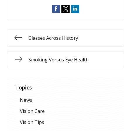
Glasses Across History
Smoking Versus Eye Health
Topics
News
Vision Care
Vision Tips