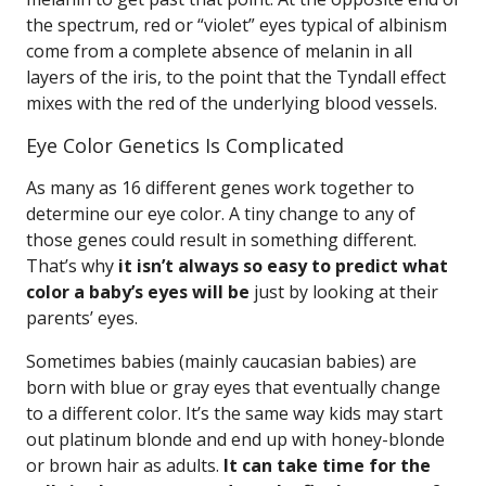
the spectrum, red or “violet” eyes typical of albinism
come from a complete absence of melanin in all
layers of the iris, to the point that the Tyndall effect
mixes with the red of the underlying blood vessels.
Eye Color Genetics Is Complicated
As many as 16 different genes work together to
determine our eye color. A tiny change to any of
those genes could result in something different.
That’s why
it isn’t always so easy to predict what
color a baby’s eyes will be
just by looking at their
parents’ eyes.
Sometimes babies (mainly caucasian babies) are
born with blue or gray eyes that eventually change
to a different color. It’s the same way kids may start
out platinum blonde and end up with honey-blonde
or brown hair as adults.
It can take time for the