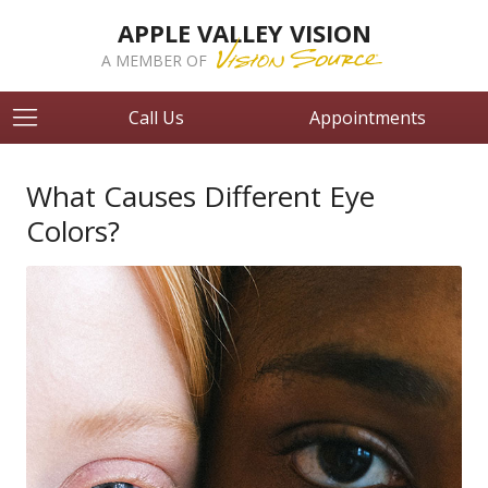
APPLE VALLEY VISION
A MEMBER OF
Call Us
Appointments
What Causes Different Eye
Colors?