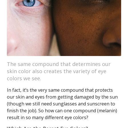
The same compound that determines our
skin color also creates the variety of eye
colors we see.
In fact, it’s the very same compound that protects
our skin and eyes from getting damaged by the sun
(though we still need sunglasses and sunscreen to
finish the job). So how can one compound (melanin)
result in so many different eye colors?