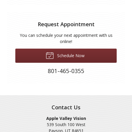
Request Appointment
You can schedule your next appointment with us
online!
Schedule Now
801-465-0355
Contact Us
Apple Valley Vision
539 South 100 West
Payson
,
UT
84651