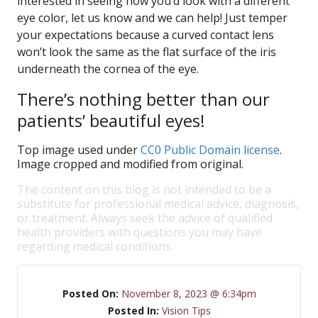
interested in seeing how you’d look with a different
eye color, let us know and we can help! Just temper
your expectations because a curved contact lens
won’t look the same as the flat surface of the iris
underneath the cornea of the eye.
There’s nothing better than our
patients’ beautiful eyes!
Top image used under
CC0 Public Domain license
.
Image cropped and modified from original.
The content on this blog is not intended to be a
substitute for professional medical advice, diagnosis,
or treatment. Always seek the advice of qualified
health providers with questions you may have
regarding medical conditions.
Posted On:
November 8, 2023 @ 6:34pm
Posted In:
Vision Tips