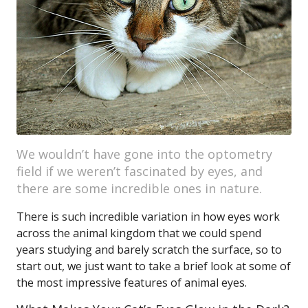
We wouldn’t have gone into the optometry
field if we weren’t fascinated by eyes, and
there are some incredible ones in nature.
There is such incredible variation in how eyes work
across the animal kingdom that we could spend
years studying and barely scratch the surface, so to
start out, we just want to take a brief look at some of
the most impressive features of animal eyes.