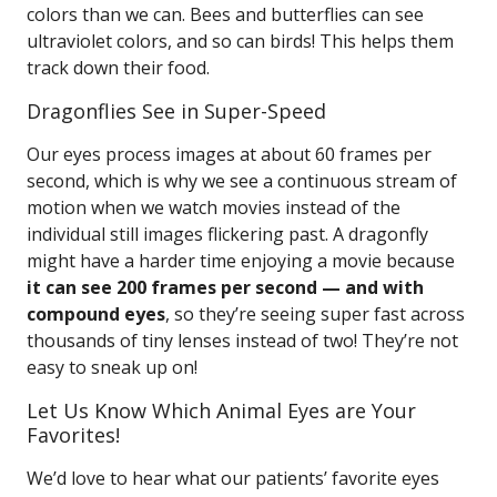
colors than we can. Bees and butterflies can see
ultraviolet colors, and so can birds! This helps them
track down their food.
Dragonflies See in Super-Speed
Our eyes process images at about 60 frames per
second, which is why we see a continuous stream of
motion when we watch movies instead of the
individual still images flickering past. A dragonfly
might have a harder time enjoying a movie because
it can see 200 frames per second — and with
compound eyes
, so they’re seeing super fast across
thousands of tiny lenses instead of two! They’re not
easy to sneak up on!
Let Us Know Which Animal Eyes are Your
Favorites!
We’d love to hear what our patients’ favorite eyes