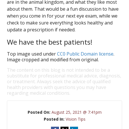
are in the animal kingdom, and what they like most
about them. That would be a fun discussion to have
when you come in for your next eye exam, while we
check to make sure everything looks healthy and
update a prescription if needed.
We have the best patients!
Top image used under
CC0 Public Domain license
.
Image cropped and modified from original.
The content on this blog is not intended to be a
substitute for professional medical advice, diagnosis,
or treatment. Always seek the advice of qualified
health providers with questions you may have
regarding medical conditions.
Posted On:
August 25, 2021 @ 7:41pm
Posted In:
Vision Tips