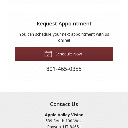
Request Appointment
You can schedule your next appointment with us
online!
Schedule Now
801-465-0355
Contact Us
Apple Valley Vision
539 South 100 West
Payson
,
UT
84651