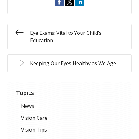
Eye Exams: Vital to Your Child’s
Education
Keeping Our Eyes Healthy as We Age
Topics
News
Vision Care
Vision Tips