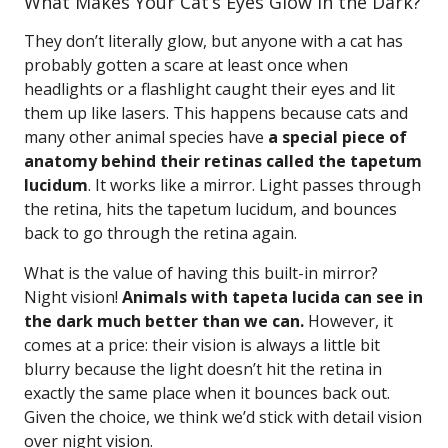
What Makes Your Cat’s Eyes Glow in the Dark?
They don’t literally glow, but anyone with a cat has
probably gotten a scare at least once when
headlights or a flashlight caught their eyes and lit
them up like lasers. This happens because cats and
many other animal species have
a special piece of
anatomy behind their retinas called the tapetum
lucidum
. It works like a mirror. Light passes through
the retina, hits the tapetum lucidum, and bounces
back to go through the retina again.
What is the value of having this built-in mirror?
Night vision!
Animals with tapeta lucida can see in
the dark much better than we can.
However, it
comes at a price: their vision is always a little bit
blurry because the light doesn’t hit the retina in
exactly the same place when it bounces back out.
Given the choice, we think we’d stick with detail vision
over night vision.