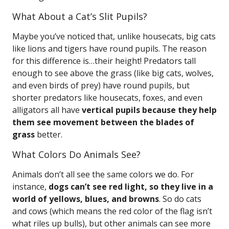
What About a Cat’s Slit Pupils?
Maybe you’ve noticed that, unlike housecats, big cats
like lions and tigers have round pupils. The reason
for this difference is…their height! Predators tall
enough to see above the grass (like big cats, wolves,
and even birds of prey) have round pupils, but
shorter predators like housecats, foxes, and even
alligators all have
vertical pupils because they help
them see movement between the blades of
grass
better.
What Colors Do Animals See?
Animals don’t all see the same colors we do. For
instance,
dogs can’t see red light, so they live in a
world of yellows, blues, and browns
. So do cats
and cows (which means the red color of the flag isn’t
what riles up bulls), but other animals can see more