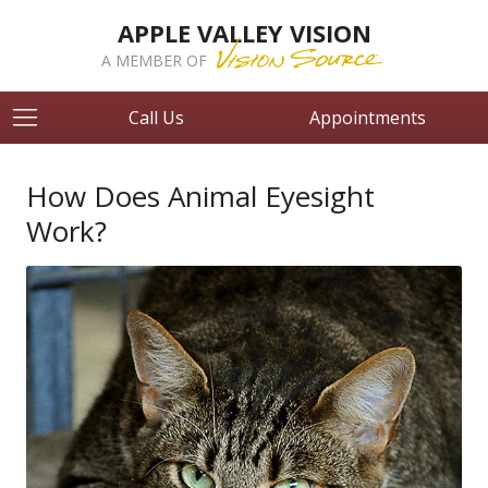
APPLE VALLEY VISION
A MEMBER OF
Call Us
Appointments
How Does Animal Eyesight
Work?