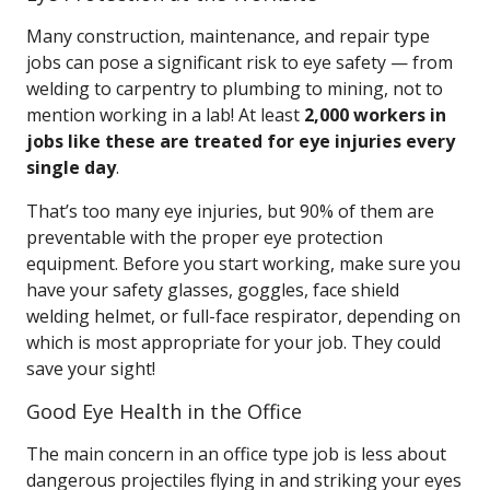
Many construction, maintenance, and repair type
jobs can pose a significant risk to eye safety — from
welding to carpentry to plumbing to mining, not to
mention working in a lab! At least
2,000 workers in
jobs like these are treated for eye injuries every
single day
.
That’s too many eye injuries, but 90% of them are
preventable with the proper eye protection
equipment. Before you start working, make sure you
have your safety glasses, goggles, face shield
welding helmet, or full-face respirator, depending on
which is most appropriate for your job. They could
save your sight!
Good Eye Health in the Office
The main concern in an office type job is less about
dangerous projectiles flying in and striking your eyes