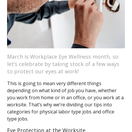
March is Workplace Eye Wellness month, so
let’s celebrate by taking stock of a few ways
to protect our eyes at work!
This is going to mean very different things
depending on what kind of job you have, whether
you work from home or in an office, or you work at a
worksite. That’s why we’re dividing our tips into
categories for physical labor type jobs and office
type jobs.
Eye Protection at the Worksite