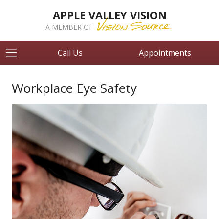
APPLE VALLEY VISION
A MEMBER OF
Call Us
Appointments
Workplace Eye Safety