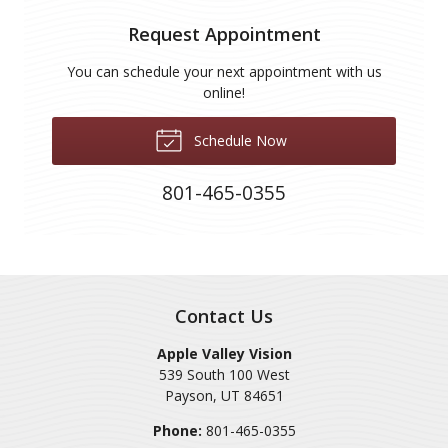
Request Appointment
You can schedule your next appointment with us
online!
Schedule Now
801-465-0355
Contact Us
Apple Valley Vision
539 South 100 West
Payson
,
UT
84651
Phone:
801-465-0355