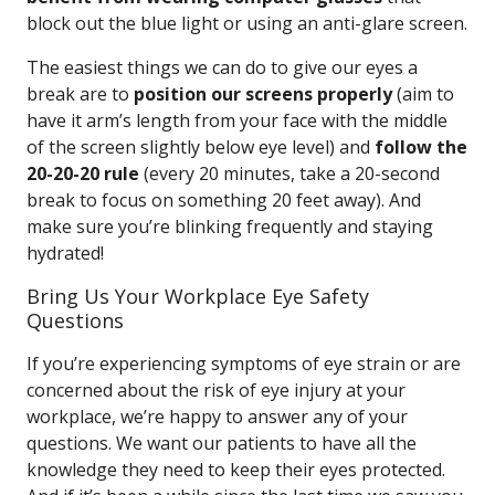
block out the blue light or using an anti-glare screen.
The easiest things we can do to give our eyes a
break are to
position our screens properly
(aim to
have it arm’s length from your face with the middle
of the screen slightly below eye level) and
follow the
20-20-20 rule
(every 20 minutes, take a 20-second
break to focus on something 20 feet away). And
make sure you’re blinking frequently and staying
hydrated!
Bring Us Your Workplace Eye Safety
Questions
If you’re experiencing symptoms of eye strain or are
concerned about the risk of eye injury at your
workplace, we’re happy to answer any of your
questions. We want our patients to have all the
knowledge they need to keep their eyes protected.