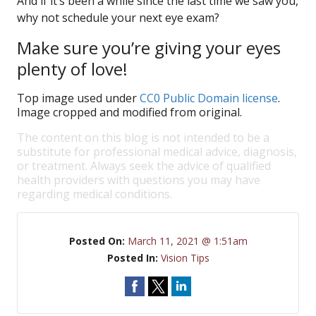
And if it’s been a while since the last time we saw you,
why not schedule your next eye exam?
Make sure you’re giving your eyes
plenty of love!
Top image used under
CC0 Public Domain license
.
Image cropped and modified from original.
The content on this blog is not intended to be a
substitute for professional medical advice, diagnosis,
or treatment. Always seek the advice of qualified
health providers with questions you may have
regarding medical conditions.
Posted On:
March 11, 2021 @ 1:51am
Posted In:
Vision Tips