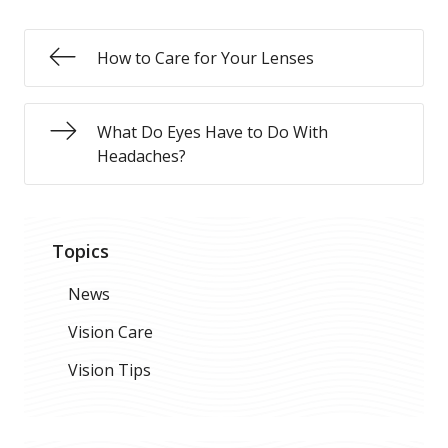
How to Care for Your Lenses
What Do Eyes Have to Do With
Headaches?
Topics
News
Vision Care
Vision Tips