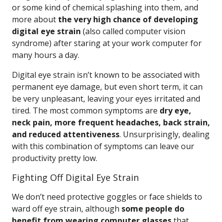
or some kind of chemical splashing into them, and
more about
the very high chance of developing
digital eye strain
(also called computer vision
syndrome) after staring at your work computer for
many hours a day.
Digital eye strain isn’t known to be associated with
permanent eye damage, but even short term, it can
be very unpleasant, leaving your eyes irritated and
tired. The most common symptoms are
dry eye,
neck pain, more frequent headaches, back strain,
and reduced attentiveness
. Unsurprisingly, dealing
with this combination of symptoms can leave our
productivity pretty low.
Fighting Off Digital Eye Strain
We don’t need protective goggles or face shields to
ward off eye strain, although
some people do
benefit from wearing computer glasses
that