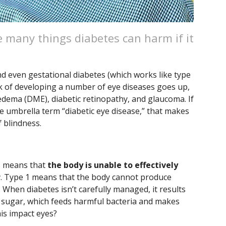
he many things diabetes can harm if it
and even gestational diabetes (which works like type
risk of developing a number of eye diseases goes up,
 edema (DME), diabetic retinopathy, and glaucoma. If
 umbrella term “diabetic eye disease,” that makes
 blindness.
es means that
the body is unable to effectively
r
. Type 1 means that the body cannot produce
 When diabetes isn’t carefully managed, it results
 sugar, which feeds harmful bacteria and makes
is impact eyes?