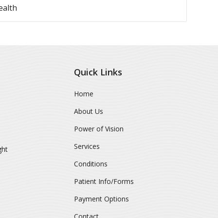
ealth
Quick Links
Home
About Us
Power of Vision
Services
ght
Conditions
Patient Info/Forms
Payment Options
Contact