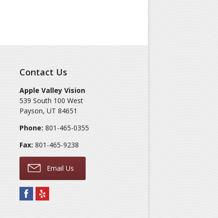
Contact Us
Apple Valley Vision
539 South 100 West
Payson
,
UT
84651
Phone:
801-465-0355
Fax:
801-465-9238
Email Us