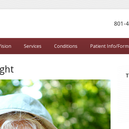
801-4
ision
Services
Conditions
Patient Info/Form
ight
T