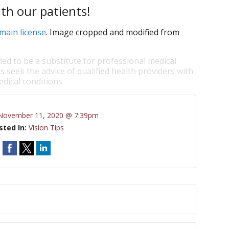
th our patients!
main license
. Image cropped and modified from
ded to be a substitute for professional medical
s seek the advice of qualified health providers with
dical conditions.
November 11, 2020 @ 7:39pm
sted In:
Vision Tips