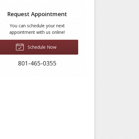
Request Appointment
You can schedule your next
appointment with us online!
Schedule Now
801-465-0355