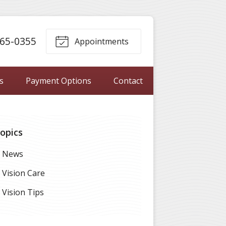
65-0355
Appointments
s
Payment Options
Contact
opics
News
Vision Care
Vision Tips