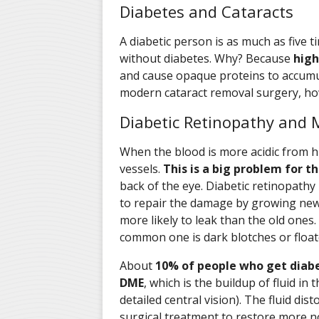
Diabetes and Cataracts
A diabetic person is as much as five 
without diabetes. Why? Because
high
and cause opaque proteins to accumul
modern cataract removal surgery, how
Diabetic Retinopathy and
When the blood is more acidic from h
vessels.
This is a big problem for th
back of the eye. Diabetic retinopathy
to repair the damage by growing new 
more likely to leak than the old ones.
common one is dark blotches or floater
About
10% of people who get diabet
DME
, which is the buildup of fluid in
detailed central vision). The fluid dis
surgical treatment to restore more n