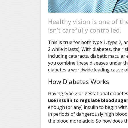
Healthy vision is one of t
isn’t carefully controlled.
This is true for both type 1, type 2, 
2 while it lasts). With diabetes, the 
including cataracts, diabetic macular
you combine these diseases under the
diabetes a worldwide leading cause of
How Diabetes Works
Having type 2 or gestational diabet
use insulin to regulate blood suga
enough (or any) insulin to begin with.
in periods of dangerously high blood
the blood more acidic. So how does th