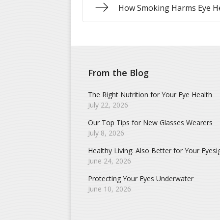
How Smoking Harms Eye H
From the Blog
The Right Nutrition for Your Eye Health
July 22, 2026
Our Top Tips for New Glasses Wearers
July 8, 2026
Healthy Living: Also Better for Your Eyesi
June 24, 2026
Protecting Your Eyes Underwater
June 10, 2026