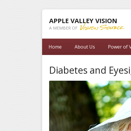
APPLE VALLEY VISION
A MEMBER OF
Home
About Us
Power of V
Diabetes and Eyes