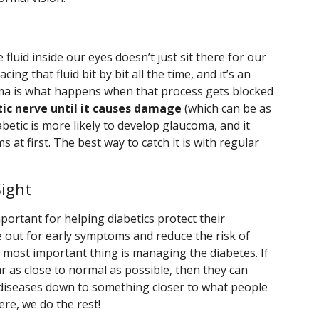
 fluid inside our eyes doesn’t just sit there for our
cing that fluid bit by bit all the time, and it’s an
oma is what happens when that process gets blocked
tic nerve until it causes damage
(which can be as
betic is more likely to develop glaucoma, and it
at first. The best way to catch it is with regular
ight
portant for helping diabetics protect their
 out for early symptoms and reduce the risk of
 most important thing is managing the diabetes. If
r as close to normal as possible, then they can
e diseases down to something closer to what people
re, we do the rest!