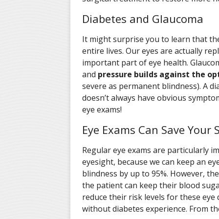
Diabetes and Glaucoma
It might surprise you to learn that the
entire lives. Our eyes are actually repla
important part of eye health. Glauc
and
pressure builds against the op
severe as permanent blindness). A dia
doesn’t always have obvious symptoms 
eye exams!
Eye Exams Can Save Your S
Regular eye exams are particularly im
eyesight, because we can keep an eye
blindness by up to 95%. However, the
the patient can keep their blood suga
reduce their risk levels for these ey
without diabetes experience. From the