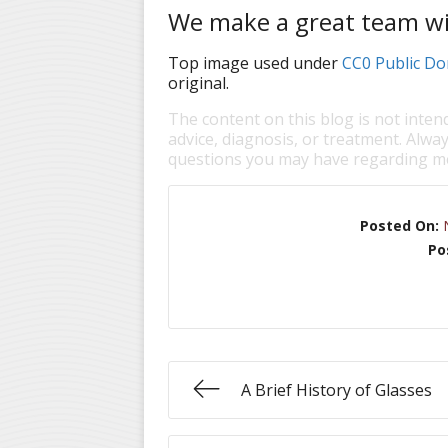
We make a great team wi
Top image used under
CC0 Public Do
original.
The content on this blog is not inten
advice, diagnosis, or treatment. Alway
questions you may have regarding me
Posted On:
Po
A Brief History of Glasses