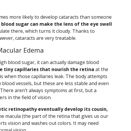
times more likely to develop cataracts than someone
 blood sugar can make the lens of the eye swell
ate there, which turns it cloudy. Thanks to
ever, cataracts are very treatable.
 Macular Edema
igh blood sugar, it can actually damage blood
e tiny capillaries that nourish the retina
at the
 is when those capillaries leak. The body attempts
blood vessels, but these are less stable and even
 There aren’t always symptoms at first, but a
s in the field of vision.
ic retinopathy eventually develop its cousin,
 the macula (the part of the retina that gives us our
torts vision and washes out colors. It may need
ormal vision.