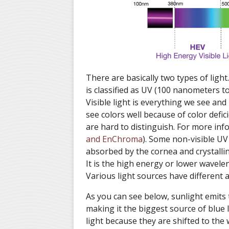
There are basically two types of light.
is classified as UV (100 nanometers t
Visible light is everything we see an
see colors well because of color defic
are hard to distinguish. For more inf
and EnChroma
). Some non-visible UV 
absorbed by the cornea and crystalline
It is the high energy or lower wavelen
Various light sources have different
As you can see below, sunlight emits
making it the biggest source of blue 
light because they are shifted to the