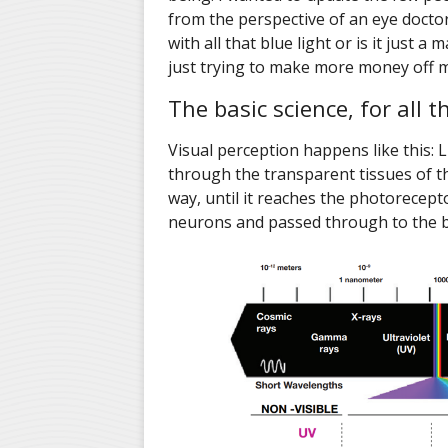
from the perspective of an eye doctor
with all that blue light or is it just 
just trying to make more money off m
The basic science, for all 
Visual perception happens like this: 
through the transparent tissues of th
way, until it reaches the photorecepto
neurons and passed through to the bra