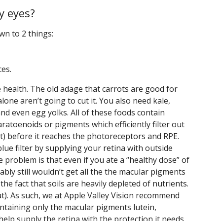
y eyes?
own to 2 things:
ces.
e health. The old adage that carrots are good for
 alone aren’t going to cut it. You also need kale,
and even egg yolks. All of these foods contain
aratoenoids or pigments which efficiently filter out
t) before it reaches the photoreceptors and RPE.
lue filter by supplying your retina with outside
 problem is that even if you ate a “healthy dose” of
bly still wouldn’t get all the the macular pigments
the fact that soils are heavily depleted of nutrients.
t). As such, we at Apple Valley Vision recommend
taining only the macular pigments lutein,
elp supply the retina with the protection it needs