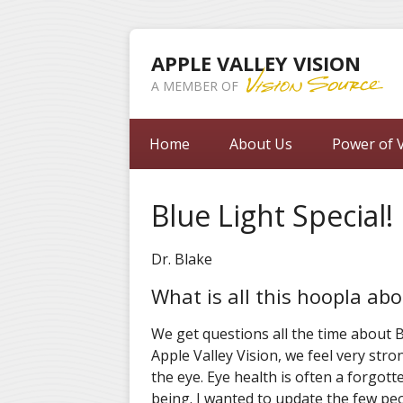
APPLE VALLEY VISION
A MEMBER OF
Home
About Us
Power of V
Blue Light Special!
Dr. Blake
What is all this hoopla abo
We get questions all the time about Bl
Apple Valley Vision, we feel very stro
the eye. Eye health is often a forgott
being. I wanted to update the few pe