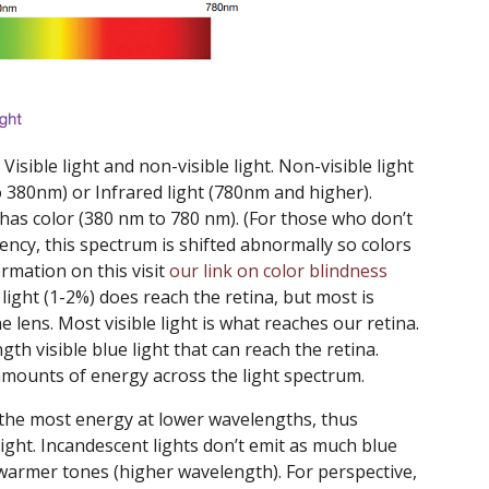
 Visible light and non-visible light. Non-visible light
o 380nm) or Infrared light (780nm and higher).
d has color (380 nm to 780 nm). (For those who don’t
iency, this spectrum is shifted abnormally so colors
ormation on this visit
our link on color blindness
light (1-2%) does reach the retina, but most is
 lens. Most visible light is what reaches our retina.
gth visible blue light that can reach the retina.
 amounts of energy across the light spectrum.
 the most energy at lower wavelengths, thus
light. Incandescent lights don’t emit as much blue
 warmer tones (higher wavelength). For perspective,