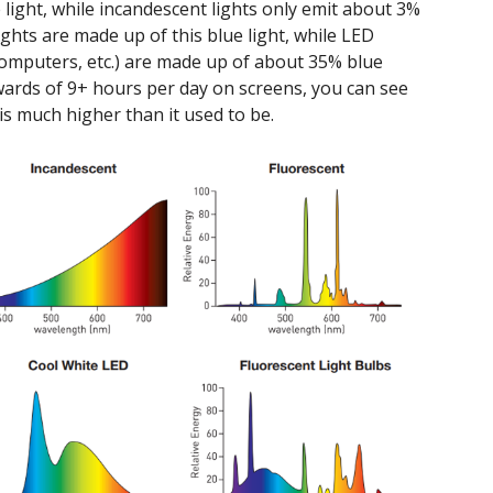
light, while incandescent lights only emit about 3%
ights are made up of this blue light, while LED
 computers, etc.) are made up of about 35% blue
ards of 9+ hours per day on screens, you can see
 is much higher than it used to be.