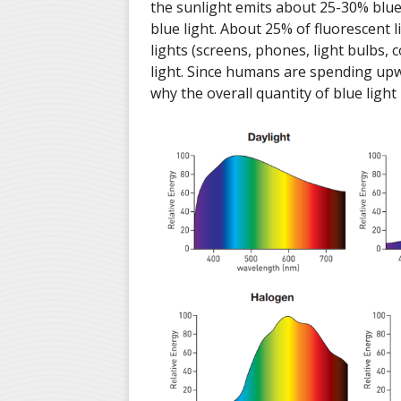
the sunlight emits about 25-30% blue 
blue light. About 25% of fluorescent l
lights (screens, phones, light bulbs,
light. Since humans are spending upw
why the overall quantity of blue light