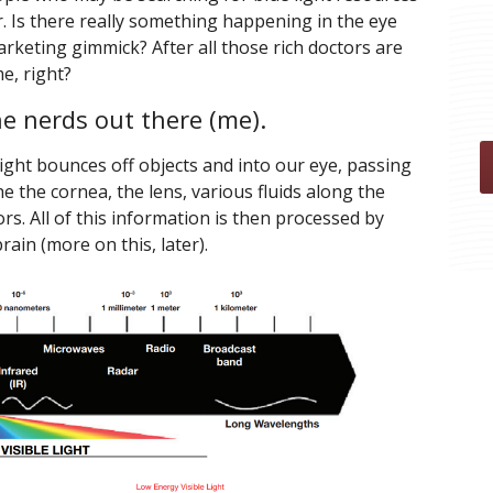
. Is there really something happening in the eye
a marketing gimmick? After all those rich doctors are
e, right?
the nerds out there (me).
Light bounces off objects and into our eye, passing
e the cornea, the lens, various fluids along the
rs. All of this information is then processed by
in (more on this, later).