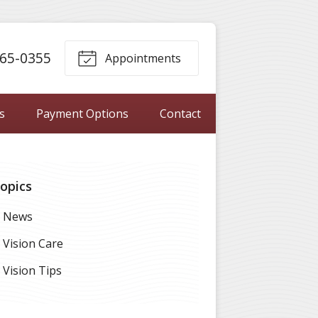
65-0355
Appointments
s
Payment Options
Contact
opics
News
Vision Care
Vision Tips