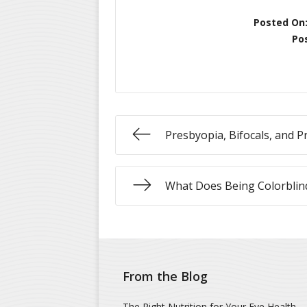
Posted On
Po
Presbyopia, Bifocals, and P
What Does Being Colorbli
From the Blog
The Right Nutrition for Your Eye Health