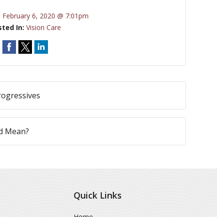
:
February 6, 2020 @ 7:01pm
sted In:
Vision Care
rogressives
nd Mean?
Quick Links
Home