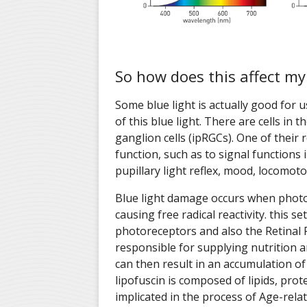
So how does this affect my
Some blue light is actually good for 
of this blue light. There are cells in t
ganglion cells (ipRGCs). One of their r
function, such as to signal functions 
pupillary light reflex, mood, locomot
Blue light damage occurs when photo
causing free radical reactivity. this 
photoreceptors and also the Retinal P
responsible for supplying nutrition 
can then result in an accumulation of 
lipofuscin is composed of lipids, pro
implicated in the process of Age-rel