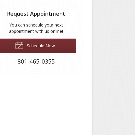
Request Appointment
You can schedule your next
appointment with us online!
Schedule Now
801-465-0355