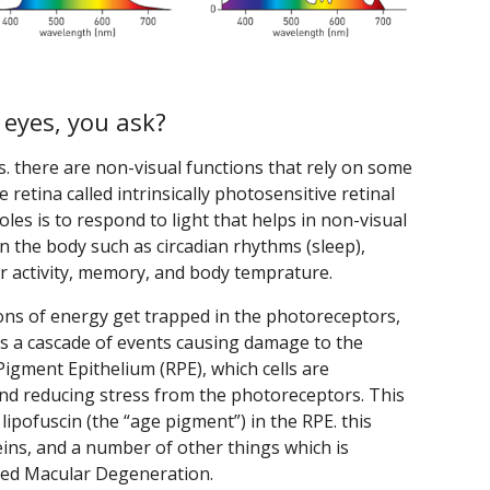
 eyes, you ask?
us. there are non-visual functions that rely on some
he retina called intrinsically photosensitive retinal
oles is to respond to light that helps in non-visual
in the body such as circadian rhythms (sleep),
or activity, memory, and body temprature.
ns of energy get trapped in the photoreceptors,
sets a cascade of events causing damage to the
igment Epithelium (RPE), which cells are
and reducing stress from the photoreceptors. This
lipofuscin (the “age pigment”) in the RPE. this
teins, and a number of other things which is
ated Macular Degeneration.