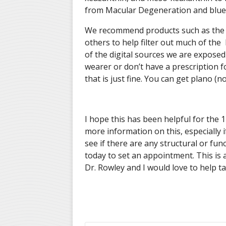
from Macular Degeneration and blue
We recommend products such as the E
others to help filter out much of the 
of the digital sources we are exposed
wearer or don’t have a prescription f
that is just fine. You can get plano (n
I hope this has been helpful for the 1 
more information on this, especially 
see if there are any structural or fu
today to set an appointment. This is 
Dr. Rowley and I would love to help ta