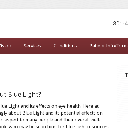
801-4
ision
Services
Conditions
Patient Info/Form
T
ut Blue Light?
ue Light and its effects on eye health. Here at
ngly about Blue Light and its potential effects on
en aspect to many people and their overall well-
ople who may be searching for blue light resources