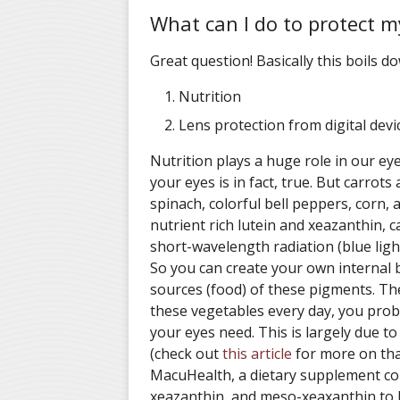
What can I do to protect m
Great question! Basically this boils d
Nutrition
Lens protection from digital devi
Nutrition plays a huge role in our ey
your eyes is in fact, true. But carrots
spinach, colorful bell peppers, corn, 
nutrient rich lutein and xeazanthin, c
short-wavelength radiation (blue ligh
So you can create your own internal b
sources (food) of these pigments. The
these vegetables every day, you proba
your eyes need. This is largely due to 
(check out
this article
for more on tha
MacuHealth, a dietary supplement con
xeazanthin, and meso-xeaxanthin to h