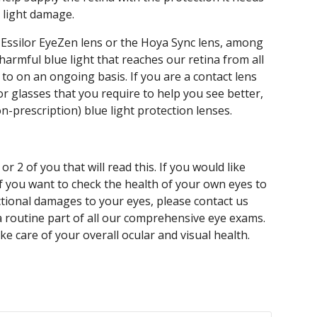
 light damage.
ssilor EyeZen lens or the Hoya Sync lens, among
harmful blue light that reaches our retina from all
 to on an ongoing basis. If you are a contact lens
or glasses that you require to help you see better,
on-prescription) blue light protection lenses.
or 2 of you that will read this. If you would like
if you want to check the health of your own eyes to
nctional damages to your eyes, please contact us
a routine part of all our comprehensive eye exams.
ke care of your overall ocular and visual health.