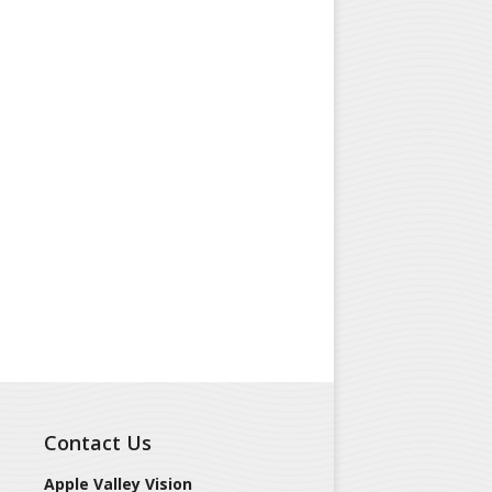
Contact Us
Apple Valley Vision